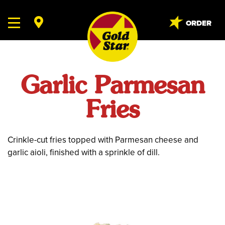
ORDER
Garlic Parmesan
Fries
Crinkle-cut fries topped with Parmesan cheese and
garlic aioli, finished with a sprinkle of dill.