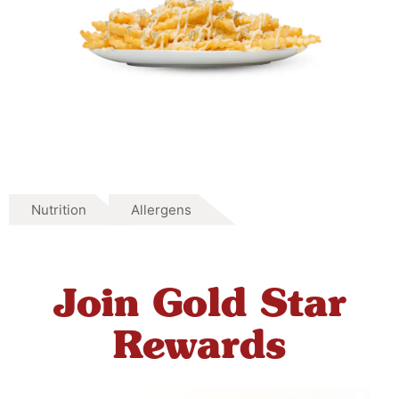
Nutrition
Allergens
Join Gold Star
Rewards