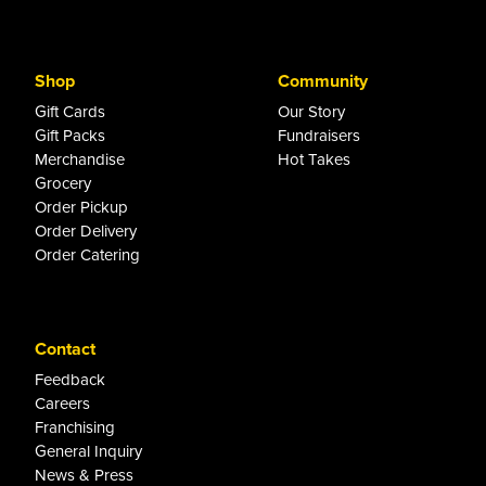
Shop
Community
Gift Cards
Our Story
Gift Packs
Fundraisers
Merchandise
Hot Takes
Grocery
Order Pickup
Order Delivery
Order Catering
Contact
Feedback
Careers
Franchising
General Inquiry
News & Press