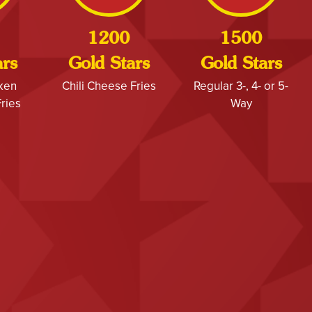
1200
1500
ars
Gold Stars
Gold Stars
cken
Chili Cheese Fries
Regular 3-, 4- or 5-
ries
Way