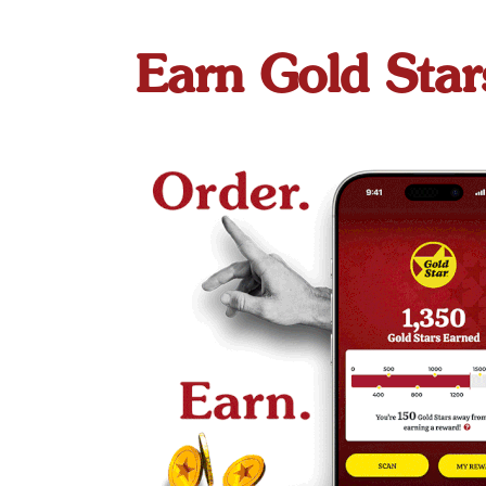
Earn Gold Star