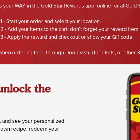
your WAY in the Gold Star Rewards app, online, or at Gold Sta
1 - Start your order and select your location.
2 - Add your items to the cart; don’t forget your reward item.
3 - Apply the reward and checkout or show your QR code.
hen ordering food through DoorDash, Uber Eats, or other 3r
unlock the
s, and see your personalized
ur own recipe, redeem your