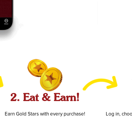
2. Eat & Earn!
Earn Gold Stars with every purchase!
Log in, cho