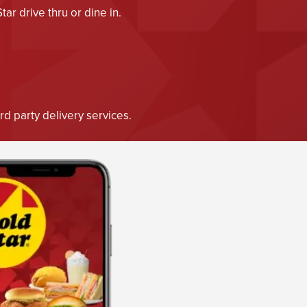
r drive thru or dine in.
d party delivery services.