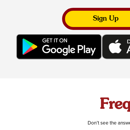
Sign Up
Freq
Don’t see the answe