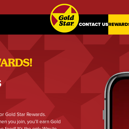
CONTACT US
REWARD
WARDS!
s
or Gold Star Rewards.
n you join, you’ll earn Gold
e food! It’s the only Way to