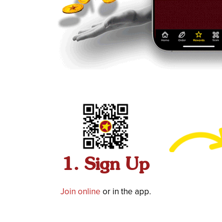
1. Sign Up
Join online
or in the app.