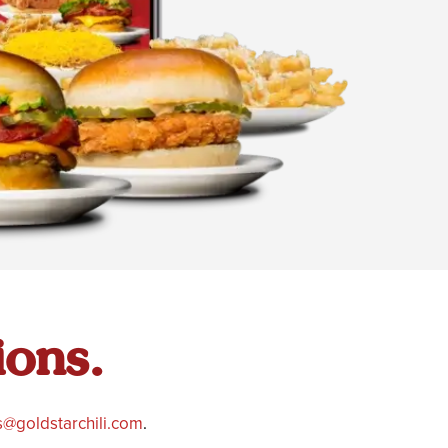
ions.
@goldstarchili.com
.