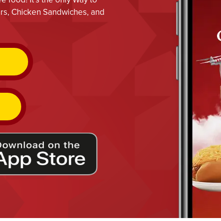
gers, Chicken Sandwiches, and