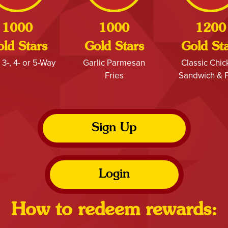
1000
1000
1200
ld Stars
Gold Stars
Gold St
 3-, 4- or 5-Way
Garlic Parmesan
Classic Chi
Fries
Sandwich & F
Sign Up
Login
How to redeem rewards: