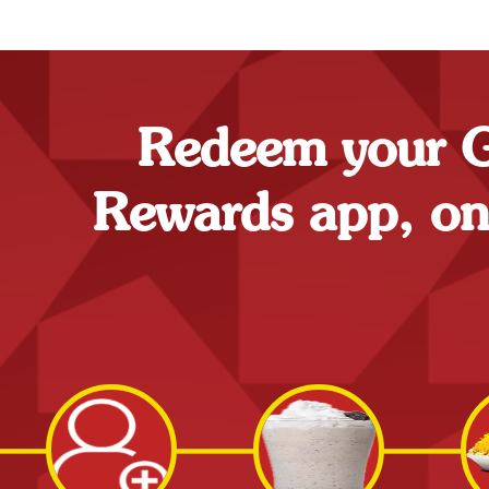
Redeem your Go
Rewards app, onli