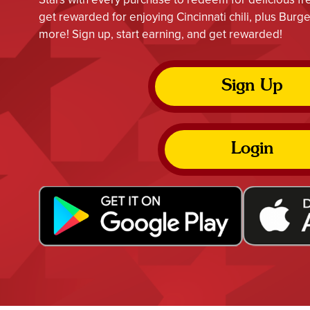
get rewarded for enjoying Cincinnati chili, plus Bur
more! Sign up, start earning, and get rewarded!
Sign Up
Login