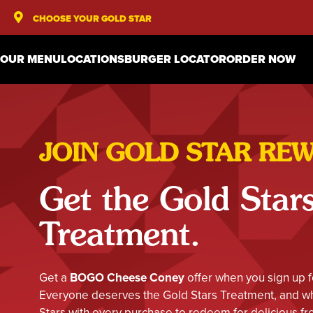
CHOOSE YOUR GOLD STAR
OUR MENU
LOCATIONS
BURGER LOCATOR
ORDER NOW
JOIN GOLD STAR RE
Get the Gold Star
Treatment.
Get a
BOGO Cheese Coney
offer when you sign up f
Everyone deserves the Gold Stars Treatment, and whe
Stars with every purchase to redeem for delicious fre