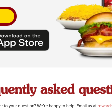
uently asked quest
r to your question? We’re happy to help. Email us at
rewards