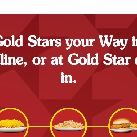
ld Stars your Way i
ne, or at Gold Star 
in.