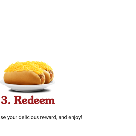
3. Redeem
ose your delicious reward, and enjoy!