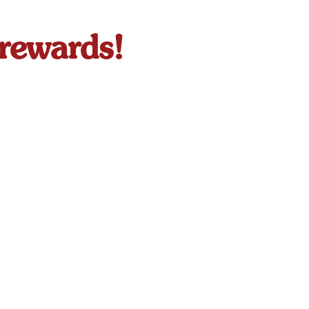
 rewards!