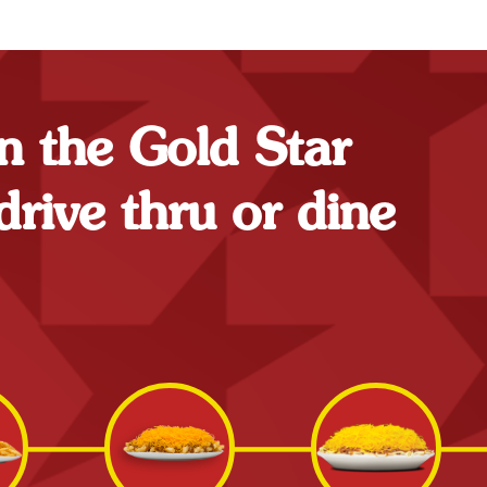
n the Gold Star
drive thru or dine