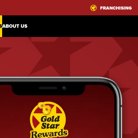
FRANCHISING
S
ABOUT US