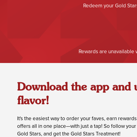
Redeem your Gold Stars 
Rewards are unavailable w
Download the app and 
flavor!
It's the easiest way to order your faves, earn reward
offers all in one place—with just a tap! So follow yo
Gold Stars, and get the Gold Stars Treatment!