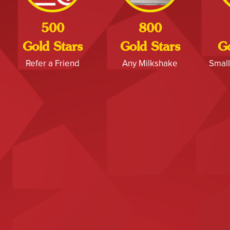
500
800
Gold Stars
Gold Stars
Go
Refer a Friend
Any Milkshake
Small