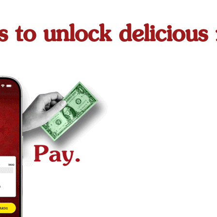
s to unlock delicious