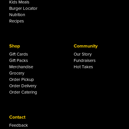
Kids Meals
Burger Locator
Nutrition
Recipes
Shop
Community
Gift Cards
Our Story
Gift Packs
Fundraisers
Merchandise
Hot Takes
Grocery
Order Pickup
Order Delivery
Order Catering
Contact
Feedback