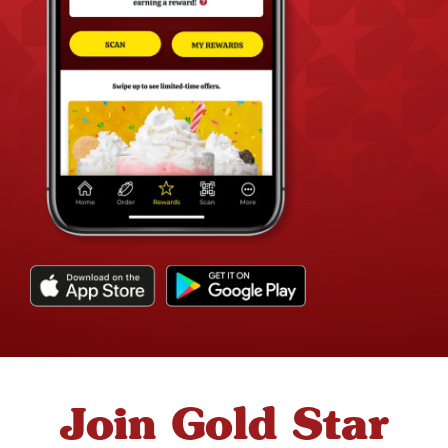
Join Gold Star