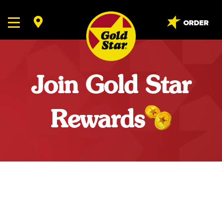
ORDER
Join Gold Star
Rewards