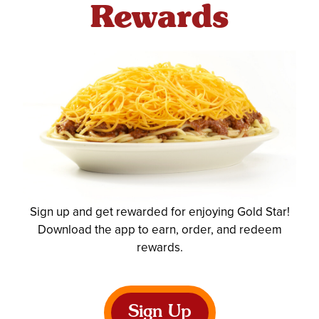
Rewards
Sign up and get rewarded for enjoying Gold Star!
Download the app to earn, order, and redeem
rewards.
Sign Up