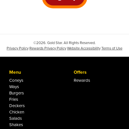
©2026. Gold Star. All Rights Reserved.
Privacy Policy
Rewards Privacy Policy
Website Accessibility
Terms of Use
Menu
Offers
Coneys
Rewards
Ways
Burgers
Fries
Deckers
Chicken
Salads
Shakes