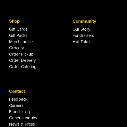
Shop
Community
Gift Cards
Our Story
Gift Packs
Fundraisers
Merchandise
Hot Takes
Grocery
Order Pickup
Order Delivery
Order Catering
Contact
Feedback
Careers
Franchising
General Inquiry
News & Press