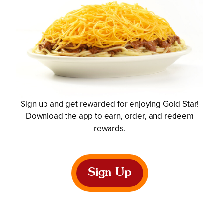
Sign up and get rewarded for enjoying Gold Star!
Download the app to earn, order, and redeem
rewards.
Sign Up