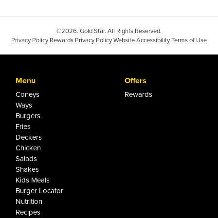
©2026. Gold Star. All Rights Reserved.
Privacy Policy
Rewards Privacy Policy
Website Accessibility
Terms of Use
Menu
Offers
Coneys
Rewards
Ways
Burgers
Fries
Deckers
Chicken
Salads
Shakes
Kids Meals
Burger Locator
Nutrition
Recipes