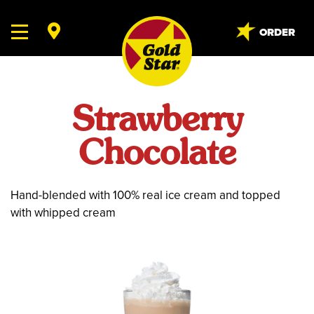
ORDER
Strawberry
Chocolate
Hand-blended with 100% real ice cream and topped
with whipped cream