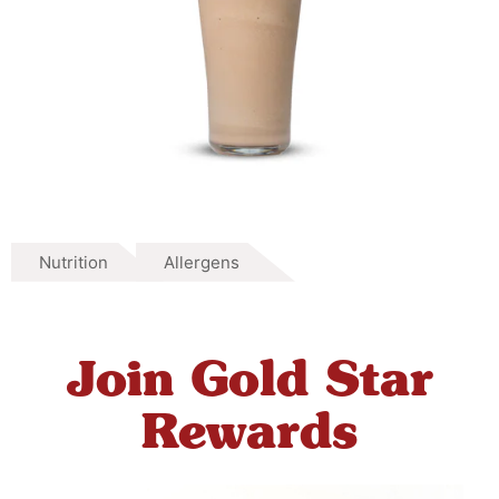
Nutrition
Allergens
Join Gold Star
Rewards