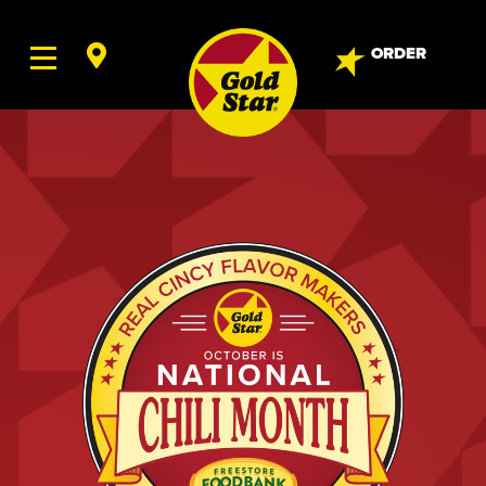
ORDER