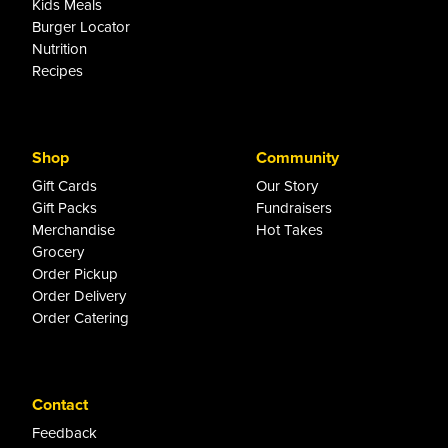
Kids Meals
Burger Locator
Nutrition
Recipes
Shop
Community
Gift Cards
Our Story
Gift Packs
Fundraisers
Merchandise
Hot Takes
Grocery
Order Pickup
Order Delivery
Order Catering
Contact
Feedback