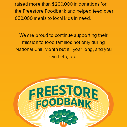
raised more than $200,000 in donations for
the Freestore Foodbank and helped feed over
600,000 meals to local kids in need.
We are proud to continue supporting their
mission to feed families not only during
National Chili Month but all year long, and you
can help, too!