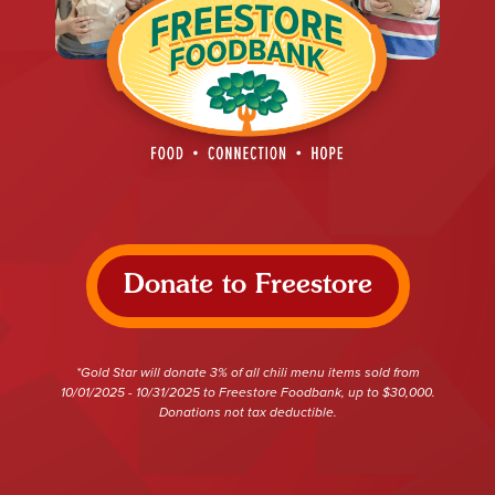
Donate to Freestore
*Gold Star will donate 3% of all chili menu items sold from
10/01/2025 - 10/31/2025 to Freestore Foodbank, up to $30,000.
Donations not tax deductible.