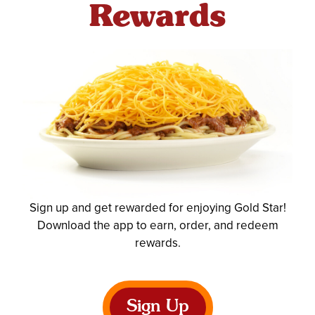
Rewards
Sign up and get rewarded for enjoying Gold Star!
Download the app to earn, order, and redeem
rewards.
Sign Up