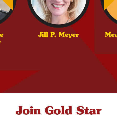
e
Jill P. Meyer
Me
y
Join Gold Star