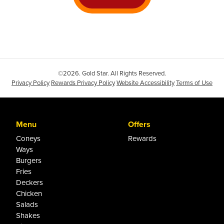
©2026. Gold Star. All Rights Reserved.
Privacy Policy
Rewards Privacy Policy
Website Accessibility
Terms of Use
Menu
Offers
Coneys
Rewards
Ways
Burgers
Fries
Deckers
Chicken
Salads
Shakes