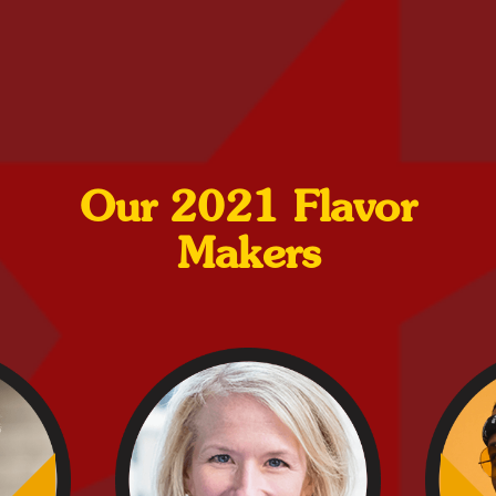
Our 2021 Flavor
Makers