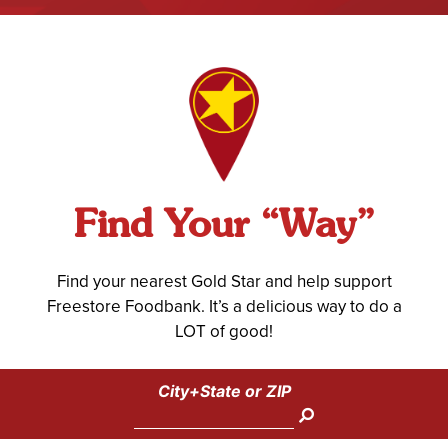
Find Your “Way”
Find your nearest Gold Star and help support
Freestore Foodbank. It’s a delicious way to do a
LOT of good!
City+State or ZIP