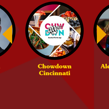
m
Chowdown
Al
Cincinnati