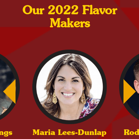
Our 2022 Flavor
Makers
ings
Maria Lees-Dunlap
Rod