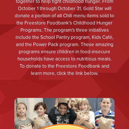
together to help fight childhood hunger. From
October 1 through October 31, Gold Star will
donate a portion of all Chili menu items sold to
the Freestore Foodbank’s Childhood Hunger
Programs. The program's three initiatives
include the School Pantry program, Kids Café,
and the Power Pack program. These amazing
programs ensure children in food-insecure
households have access to nutritious meals.
To donate to the Freestore Foodbank and
learn more, click the link below.