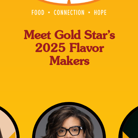
Meet Gold Star’s
2025 Flavor
Makers