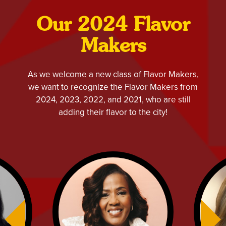
Our 2024 Flavor
Makers
As we welcome a new class of Flavor Makers,
we want to recognize the Flavor Makers from
2024, 2023, 2022, and 2021, who are still
adding their flavor to the city!