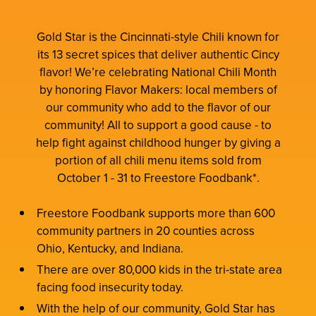
Gold Star is the Cincinnati-style Chili known for
its 13 secret spices that deliver authentic Cincy
flavor! We’re celebrating National Chili Month
by honoring Flavor Makers: local members of
our community who add to the flavor of our
community! All to support a good cause - to
help fight against childhood hunger by giving a
portion of all chili menu items sold from
October 1 - 31 to Freestore Foodbank*.
Freestore Foodbank supports more than 600
community partners in 20 counties across
Ohio, Kentucky, and Indiana.
There are over 80,000 kids in the tri-state area
facing food insecurity today.
With the help of our community, Gold Star has