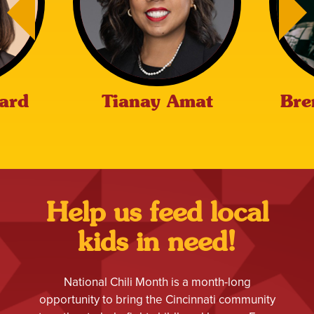
ard
Tianay Amat
Bre
Help us feed local
kids in need!
National Chili Month is a month-long
opportunity to bring the Cincinnati community