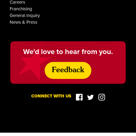
Careers
Franchising
General Inquiry
News & Press
We'd love to hear from you.
Feedback
CONNECT WITH US