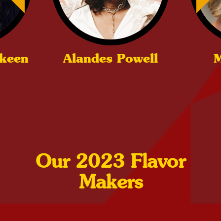
ckeen
Alandes Powell
M
Our 2023 Flavor
Makers